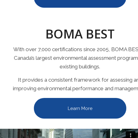
BOMA BEST
With over 7,000 certifications since 2005, BOMA BES
Canada’s largest environmental assessment program
existing buildings.
It provides a consistent framework for assessing a
improving environmental performance and managem
Learn More