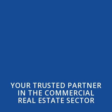
YOUR TRUSTED PARTNER
IN THE COMMERCIAL
REAL ESTATE SECTOR