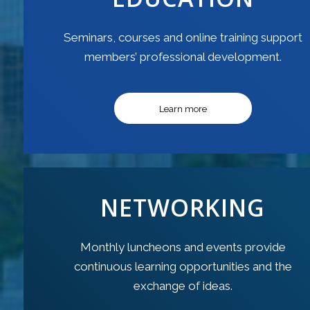
Seminars, courses and online training support
members’ professional development.
Learn more
NETWORKING
Monthly luncheons and events provide
continuous learning opportunities and the
exchange of ideas.