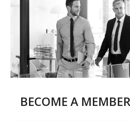
BECOME A MEMBE