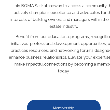
Join BOMA Saskatchewan to access a community t
actively champions excellence and advocates for t
interests of building owners and managers within the 
estate industry.
Benefit from our educational programs, recogniti
initiatives, professional development opportunities, 
practices resources, and networking forums designe
enhance business relationships. Elevate your expertis
make impactful connections by becoming a memb
today.
Membership