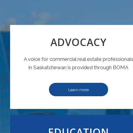
ADVOCACY
A voice for commercial real estate professional
in Saskatchewan is provided through BOMA
Learn more
EDUCATION