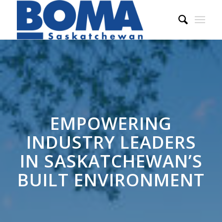
EMPOWERING
INDUSTRY LEADERS
IN SASKATCHEWAN’S
BUILT ENVIRONMENT