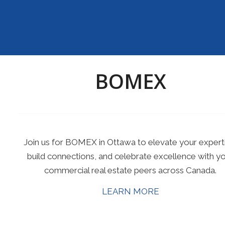
BOMEX
Join us for BOMEX in Ottawa to elevate your expert
build connections, and celebrate excellence with y
commercial real estate peers across Canada.
LEARN MORE