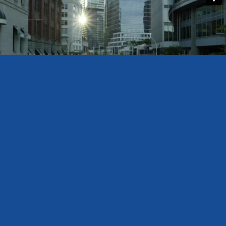
BOMA SASKATCHEWAN
PO Box 20013 2102 11th Ave.
Regina, Saskatchewan S4P 4J7