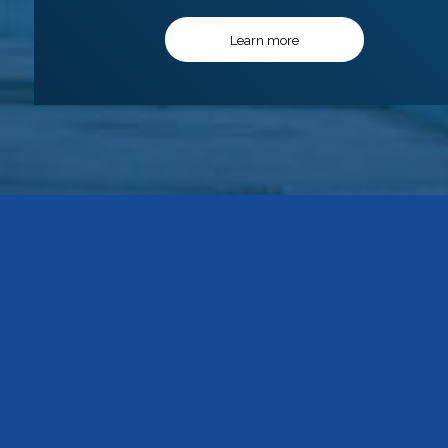
Learn more