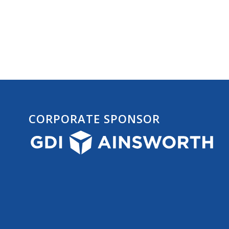
CORPORATE SPONSOR