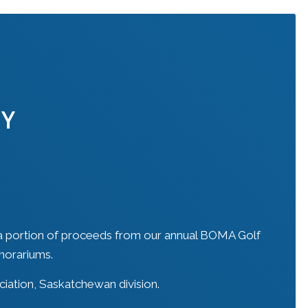
TY
a portion of proceeds from our annual BOMA Golf
norariums.
iation, Saskatchewan division.