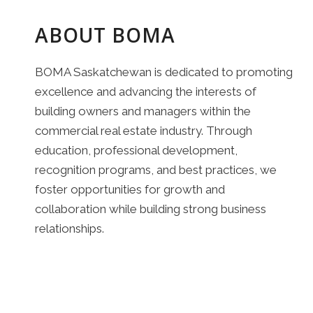
ABOUT BOMA
BOMA Saskatchewan is dedicated to promoting
excellence and advancing the interests of
building owners and managers within the
commercial real estate industry. Through
education, professional development,
recognition programs, and best practices, we
foster opportunities for growth and
collaboration while building strong business
relationships.