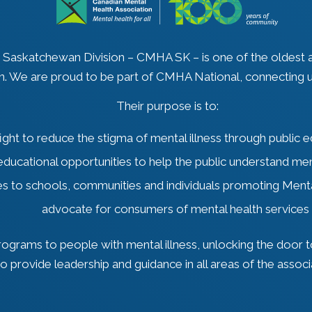
, Saskatchewan Division – CMHA SK – is one of the oldest
n. We are proud to be part of CMHA National, connecting u
Their purpose is to:
fight to reduce the stigma of mental illness through public 
educational opportunities to help the public understand men
es to schools, communities and individuals promoting Ment
advocate for consumers of mental health services
grams to people with mental illness, unlocking the door to
to provide leadership and guidance in all areas of the associ