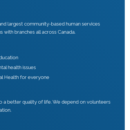
 and largest community-based human services
s with branches all across Canada.
education
tal health issues
al Health for everyone
 a better quality of life. We depend on volunteers
ation.