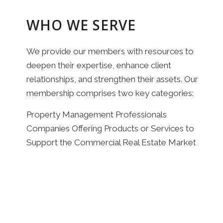
WHO WE SERVE
We provide our members with resources to
deepen their expertise, enhance client
relationships, and strengthen their assets. Our
membership comprises two key categories:
Property Management Professionals
Companies Offering Products or Services to
Support the Commercial Real Estate Market