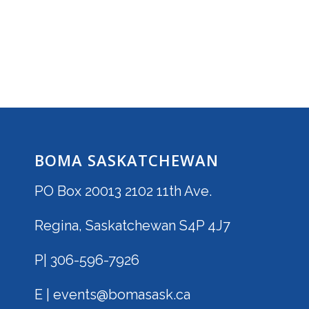
BOMA SASKATCHEWAN
PO Box 20013 2102 11th Ave.
Regina, Saskatchewan S4P 4J7
P| 306-596-7926
E | events@bomasask.ca