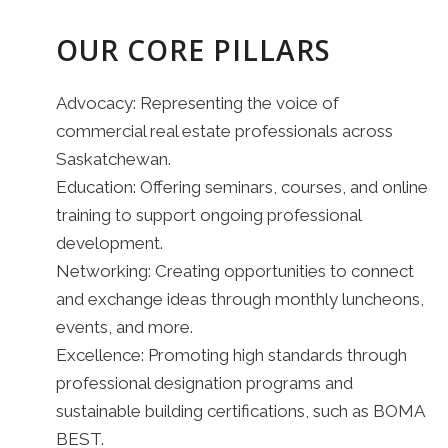
OUR CORE PILLARS
Advocacy: Representing the voice of
commercial real estate professionals across
Saskatchewan.
Education: Offering seminars, courses, and online
training to support ongoing professional
development.
Networking: Creating opportunities to connect
and exchange ideas through monthly luncheons,
events, and more.
Excellence: Promoting high standards through
professional designation programs and
sustainable building certifications, such as BOMA
BEST.