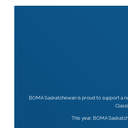
BOMA Saskatchewan is proud to support a nu
Class
This year, BOMA Saskatche