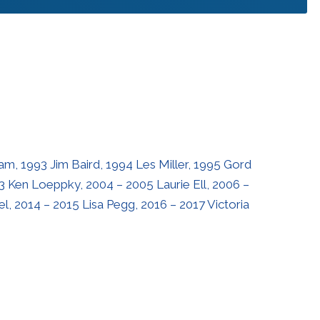
m, 1993 Jim Baird, 1994 Les Miller, 1995 Gord
3 Ken Loeppky, 2004 – 2005 Laurie Ell, 2006 –
l, 2014 – 2015 Lisa Pegg, 2016 – 2017 Victoria