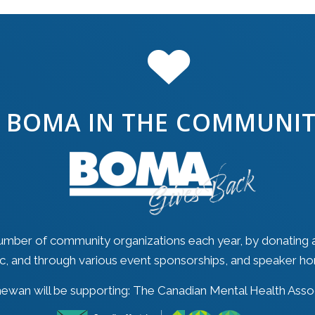
BOMA IN THE COMMUNI
mber of community organizations each year, by donating 
ic, and through various event sponsorships, and speaker ho
wan will be supporting: The Canadian Mental Health Assoc