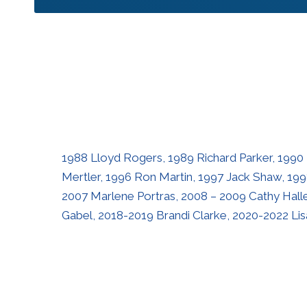
1988 Lloyd Rogers, 1989 Richard Parker, 1990
Mertler, 1996 Ron Martin, 1997 Jack Shaw, 199
2007 Marlene Portras, 2008 – 2009 Cathy Hallet
Gabel, 2018-2019 Brandi Clarke, 2020-2022 Li