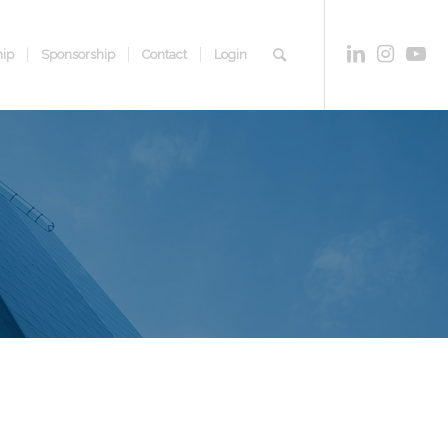
ip
Sponsorship
Contact
Login