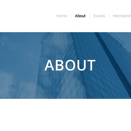
Home
About
Events
Membersh
ABOUT