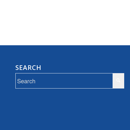
SEARCH