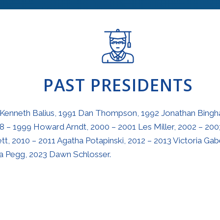
PAST PRESIDENTS
 Kenneth Balius, 1991 Dan Thompson, 1992 Jonathan Bingha
8 – 1999 Howard Arndt, 2000 – 2001 Les Miller, 2002 – 200
t, 2010 – 2011 Agatha Potapinski, 2012 – 2013 Victoria Gabe
sa Pegg, 2023 Dawn Schlosser.