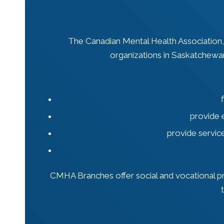
The Canadian Mental Health Association
organizations in Saskatchewa
provide 
provide servic
CMHA Branches offer social and vocational pro