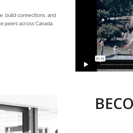
e, build connections, and
te peers across Canada.
BECO