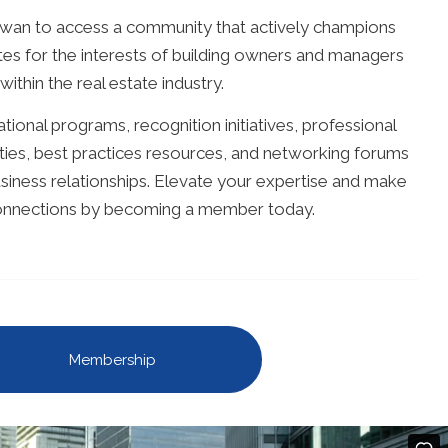
an to access a community that actively champions
es for the interests of building owners and managers
within the real estate industry.
ional programs, recognition initiatives, professional
es, best practices resources, and networking forums
iness relationships. Elevate your expertise and make
connections by becoming a member today.
Membership