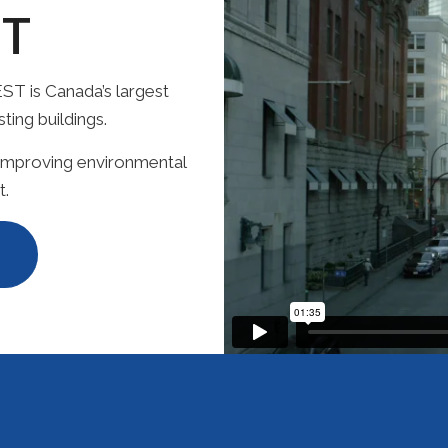
T
ST is Canada’s largest
ing buildings.
 improving environmental
t.