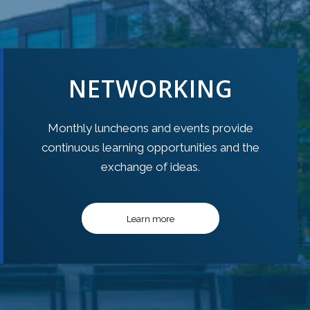
NETWORKING
Monthly luncheons and events provide
continuous learning opportunities and the
exchange of ideas.
Learn more