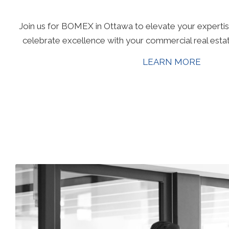
Join us for BOMEX in Ottawa to elevate your expertis
celebrate excellence with your commercial real esta
LEARN MORE