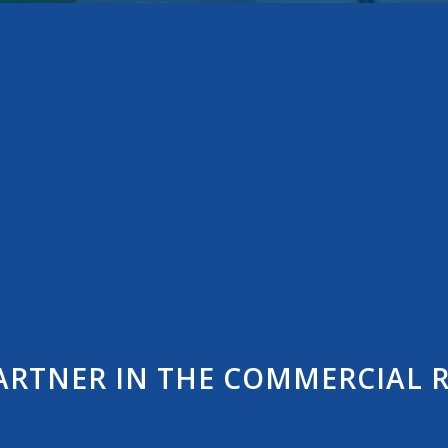
ARTNER IN THE COMMERCIAL R