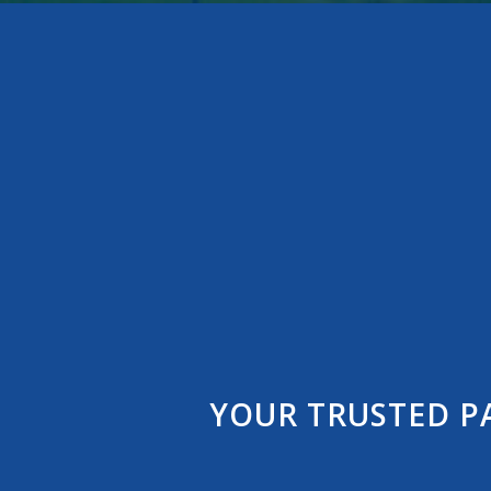
YOUR TRUSTED P