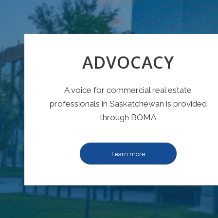
ADVOCACY
A voice for commercial real estate
professionals in Saskatchewan is provided
through BOMA
Learn more