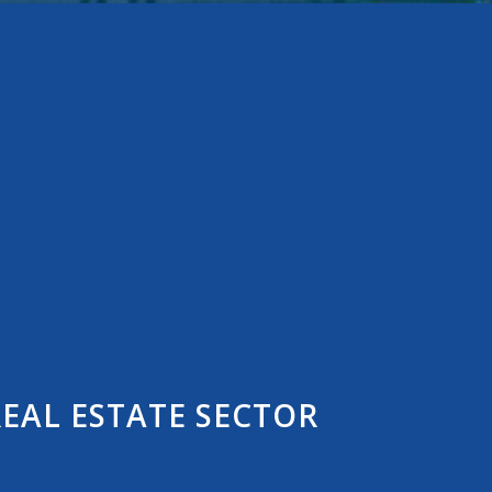
EAL ESTATE SECTOR