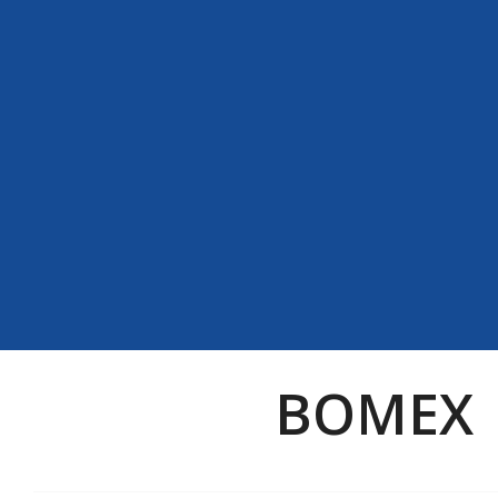
BOMEX