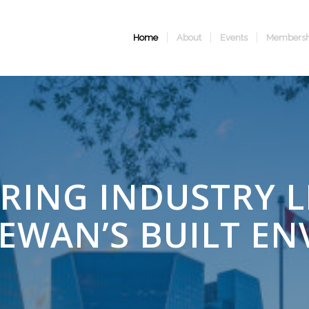
Home
About
Events
Membersh
ING INDUSTRY L
EWAN’S BUILT E