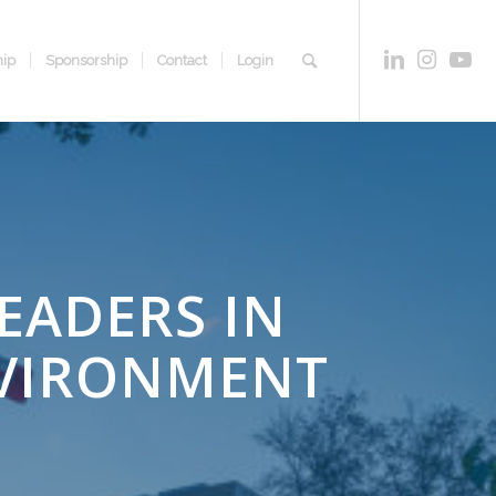
ip
Sponsorship
Contact
Login
EADERS IN
NVIRONMENT