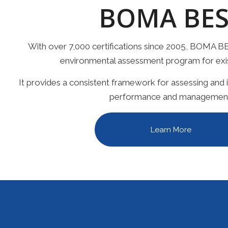
BOMA BES
With over 7,000 certifications since 2005, BOMA BE
environmental assessment program for exist
It provides a consistent framework for assessing and
performance and managemen
Learn More