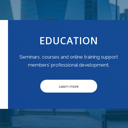
EDUCATION
Seminars, courses and online training support
members’ professional development.
Learn more