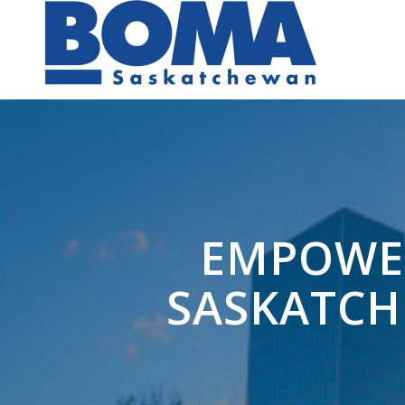
EMPOWER
SASKATCH