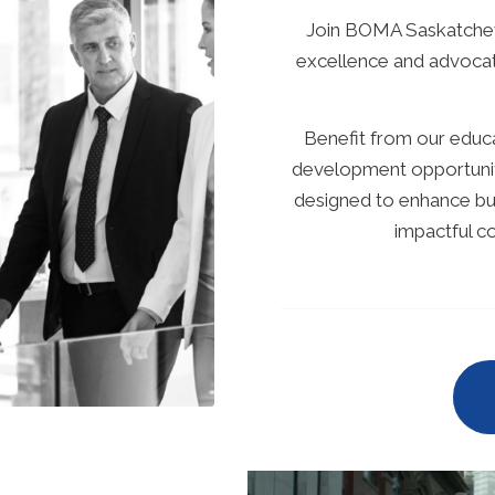
Join BOMA Saskatchew
excellence and advocat
Benefit from our educat
development opportuniti
designed to enhance bus
impactful 