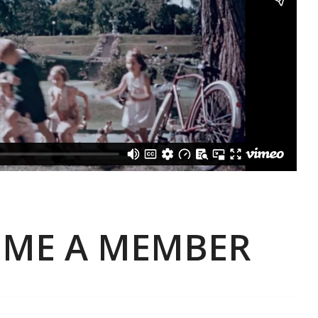
ME A MEMBER